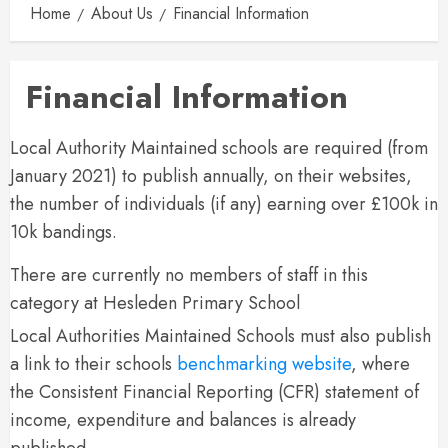
Home
About Us
Financial Information
Financial Information
Local Authority Maintained schools are required (from
January 2021) to publish annually, on their websites,
the number of individuals (if any) earning over £100k in
10k bandings.
There are currently no members of staff in this
category at Hesleden Primary School
Local Authorities Maintained Schools must also publish
a link to their schools
benchmarking website
, where
the Consistent Financial Reporting (CFR) statement of
income, expenditure and balances is already