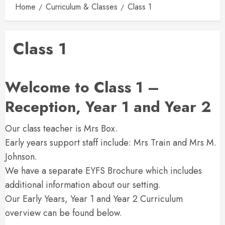
Home
Curriculum & Classes
Class 1
Class 1
Welcome to Class 1 –
Reception, Year 1 and Year 2
Our class teacher is Mrs Box.
Early years support staff include: Mrs Train and Mrs M.
Johnson.
We have a separate EYFS Brochure which includes
additional information about our setting.
Our Early Years, Year 1 and Year 2 Curriculum
overview can be found below.