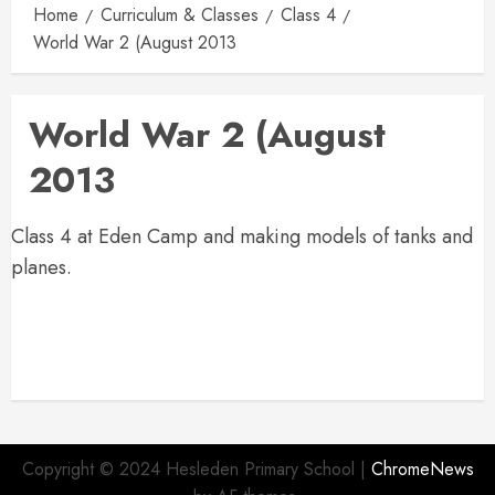
Home
Curriculum & Classes
Class 4
World War 2 (August 2013
World War 2 (August
2013
Class 4 at Eden Camp and making models of tanks and
planes.
Copyright © 2024 Hesleden Primary School
|
ChromeNews