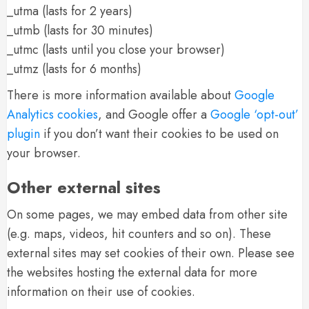
_utma (lasts for 2 years)
_utmb (lasts for 30 minutes)
_utmc (lasts until you close your browser)
_utmz (lasts for 6 months)
There is more information available about
Google
Analytics cookies
, and Google offer a
Google ‘opt-out’
plugin
if you don’t want their cookies to be used on
your browser.
Other external sites
On some pages, we may embed data from other site
(e.g. maps, videos, hit counters and so on). These
external sites may set cookies of their own. Please see
the websites hosting the external data for more
information on their use of cookies.