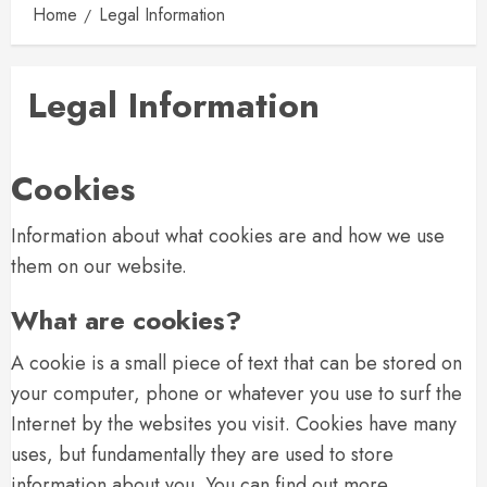
Home
Legal Information
Legal Information
Cookies
Information about what cookies are and how we use
them on our website.
What are cookies?
A cookie is a small piece of text that can be stored on
your computer, phone or whatever you use to surf the
Internet by the websites you visit. Cookies have many
uses, but fundamentally they are used to store
information about you. You can find out more