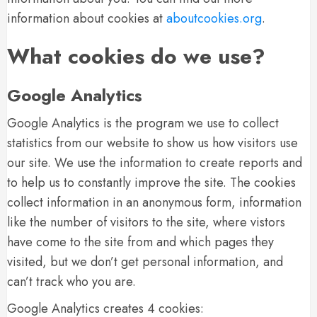
information about cookies at
aboutcookies.org
.
What cookies do we use?
Google Analytics
Google Analytics is the program we use to collect
statistics from our website to show us how visitors use
our site. We use the information to create reports and
to help us to constantly improve the site. The cookies
collect information in an anonymous form, information
like the number of visitors to the site, where vistors
have come to the site from and which pages they
visited, but we don’t get personal information, and
can’t track who you are.
Google Analytics creates 4 cookies: