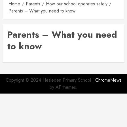
Home
Parents
How our school operates safely
Parents – What you need to know
Parents – What you need
to know
Copyright © 2024 Hesleden Primary School
|
ChromeNews
by AF themes.