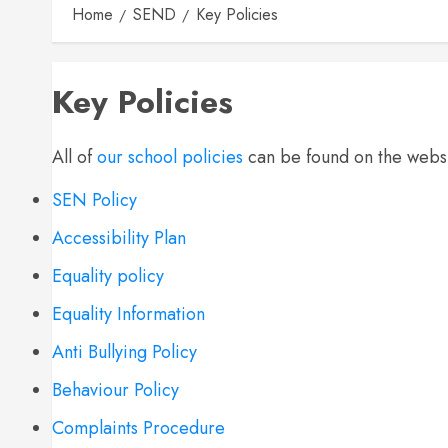
Home
SEND
Key Policies
Key Policies
All of
our school policies
can be found on the websi
SEN Policy
Accessibility Plan
Equality policy
Equality Information
Anti Bullying Policy
Behaviour Policy
Complaints Procedure