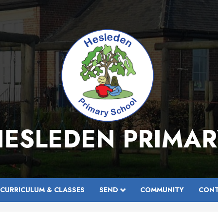
HESLEDEN PRIMAR
CURRICULUM & CLASSES
SEND
COMMUNITY
CONT