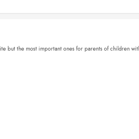
te but the most important ones for parents of children wi