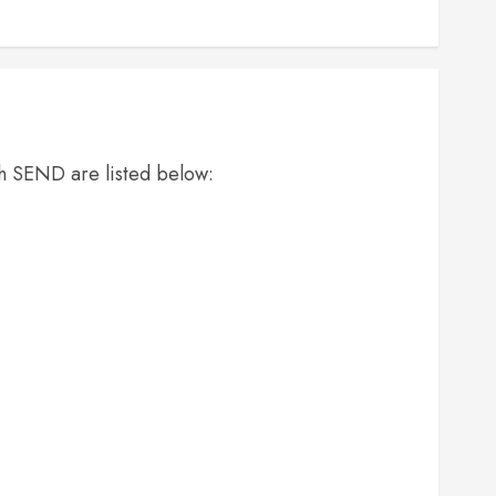
th SEND are listed below: