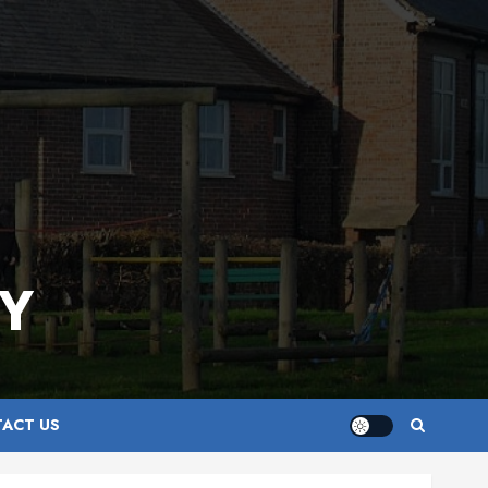
Y
ACT US